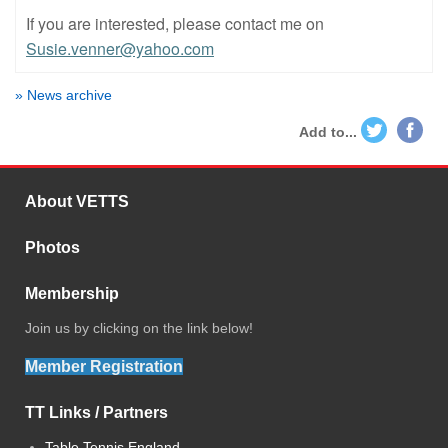
If you are interested, please contact me on
Susie.venner@yahoo.com
» News archive
Add to...
About VETTS
Photos
Membership
Join us by clicking on the link below!
Member Registration
TT Links / Partners
Table Tennis England