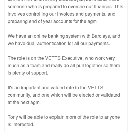
someone who is prepared to oversee our finances. This
involves controlling our invoices and payments, and
preparing end of year accounts for the agm
We have an online banking system with Barclays, and
we have dual-authentication for all our payments.
The role is on the VETTS Executive, who work very
much as a team and really do all pull together so there
is plenty of support.
It's an important and valued role in the VETTS
community, and one which will be elected or validated
at the next agm.
Tony will be able to explain more of the role to anyone
is interested.