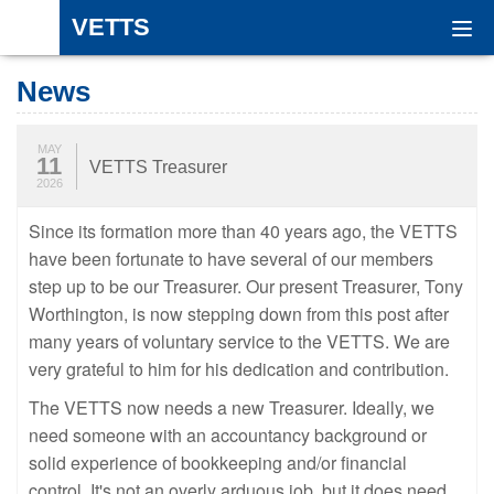
VETTS
Togg
navi
News
MAY
11
VETTS Treasurer
2026
Since its formation more than 40 years ago, the VETTS
have been fortunate to have several of our members
step up to be our Treasurer. Our present Treasurer, Tony
Worthington, is now stepping down from this post after
many years of voluntary service to the VETTS. We are
very grateful to him for his dedication and contribution.
The VETTS now needs a new Treasurer. Ideally, we
need someone with an accountancy background or
solid experience of bookkeeping and/or financial
control. It's not an overly arduous job, but it does need